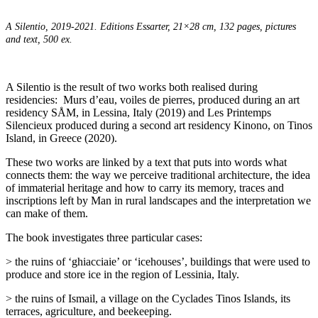
A Silentio, 2019-2021. Editions Essarter, 21×28 cm, 132 pages,
pictures
and text, 500 ex.
A Silentio is the result of two works both realised during
residencies:
Murs d’eau, voiles de pierres, produced during an art
residency SÅM, in Lessina, Italy (2019) and Les Printemps
Silencieux produced during a second art residency Kinono, on Tinos
Island, in Greece (2020).
These two works are linked by a text that puts into words what
connects them: the way we perceive traditional architecture, the idea
of immaterial heritage and how to carry its memory, traces and
inscriptions left by Man in rural landscapes and the interpretation we
can make of them.
The book investigates three particular cases:
> the ruins of ‘ghiacciaie’ or ‘icehouses’, buildings that were used to
produce and store ice in the region of Lessinia, Italy.
> the ruins of Ismail, a village on the Cyclades Tinos Islands, its
terraces, agriculture, and beekeeping.