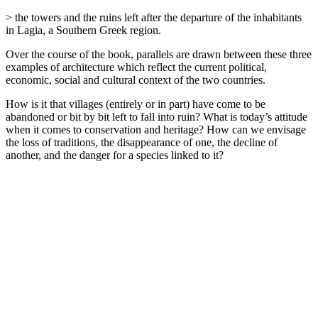
> the towers and the ruins left after the departure of the inhabitants
in Lagia, a Southern Greek region.
Over the course of the book, parallels are drawn between these three
examples of architecture which reflect the current political,
economic, social and cultural context of the two countries.
How is it that villages (entirely or in part) have come to be
abandoned or bit by bit left to fall into ruin? What is today’s attitude
when it comes to conservation and heritage? How can we envisage
the loss of traditions, the disappearance of one, the decline of
another, and the danger for a species linked to it?