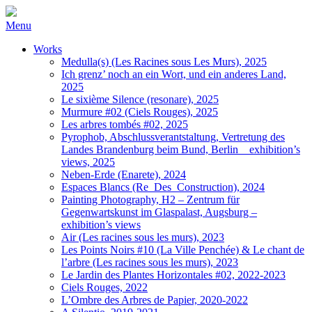
Menu
Works
Medulla(s) (Les Racines sous Les Murs), 2025
Ich grenz’ noch an ein Wort, und ein anderes Land,
2025
Le sixième Silence (resonare), 2025
Murmure #02 (Ciels Rouges), 2025
Les arbres tombés #02, 2025
Pyrophob, Abschlussverantstaltung, Vertretung des
Landes Brandenburg beim Bund, Berlin _ exhibition’s
views, 2025
Neben-Erde (Enarete), 2024
Espaces Blancs (Re_Des_Construction), 2024
Painting Photography, H2 – Zentrum für
Gegenwartskunst im Glaspalast, Augsburg –
exhibition’s views
Air (Les racines sous les murs), 2023
Les Points Noirs #10 (La Ville Penchée) & Le chant de
l’arbre (Les racines sous les murs), 2023
Le Jardin des Plantes Horizontales #02, 2022-2023
Ciels Rouges, 2022
L’Ombre des Arbres de Papier, 2020-2022