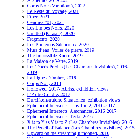
A Silentio, 2019-2021
Corps Noir (Variations), 2022
Le Reste du Voyage, 2021
Ether, 2021
Cendres #01, 2021
Les Limbes Noirs, 2020
Untitled (Parasite), 2020
Fragments, 2020
Les Printemps Silencieux, 2020
Murs d’eau, Voiles de pierre, 2019
The Impossible Room, 2019
La Maison de Verre, 2019
Les Tracés Perdus (Les Chambres Invisibles), 2016-
2019
La Ligne d‘Ombre, 2018
Corps Noir, 2018
Hollowed, 2017- Abriss, exhibition views
L’Autre Cendre, 2017
Durchkonstruierte Situationen, exhibition views
Ephemeral Intersects, 1, as 1 in 2, 2016-2017
Ephemeral Intersects, Assonances, 2016-2017
Ephemeral Intersects, Tecla, 2016
X is to Y as Y is to Z (Les Chambres Invisibles), 2016
The Pencil of Balance (Les Chambres Invisibles), 2015
Upward on the streaming it mooned, 2016