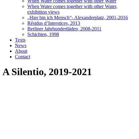
When Water comes together with other Water
When Water comes together with other Water,
exhibition views
„Hier bin ich Mensch“- Alexanderplatz, 2001-2016
Résidus d’Interstices, 2013
Berliner Jahrhundertläden, 2008-2011
Schichten, 1998
Texts
News
About
Contact
A Silentio, 2019-2021