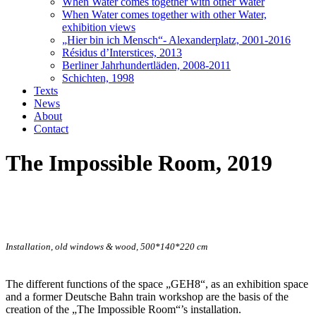
When Water comes together with other Water
When Water comes together with other Water,
exhibition views
„Hier bin ich Mensch“- Alexanderplatz, 2001-2016
Résidus d’Interstices, 2013
Berliner Jahrhundertläden, 2008-2011
Schichten, 1998
Texts
News
About
Contact
The Impossible Room, 2019
Installation, old windows & wood, 500*140*220 cm
The different functions of the space „GEH8“, as an exhibition space
and a former Deutsche Bahn train workshop are the basis of the
creation of the „The Impossible Room“’s installation.