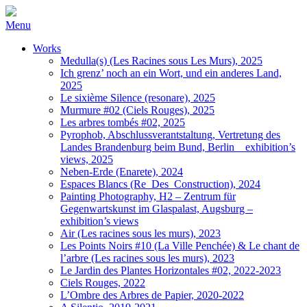
Menu
Works
Medulla(s) (Les Racines sous Les Murs), 2025
Ich grenz’ noch an ein Wort, und ein anderes Land,
2025
Le sixième Silence (resonare), 2025
Murmure #02 (Ciels Rouges), 2025
Les arbres tombés #02, 2025
Pyrophob, Abschlussverantstaltung, Vertretung des
Landes Brandenburg beim Bund, Berlin _ exhibition’s
views, 2025
Neben-Erde (Enarete), 2024
Espaces Blancs (Re_Des_Construction), 2024
Painting Photography, H2 – Zentrum für
Gegenwartskunst im Glaspalast, Augsburg –
exhibition’s views
Air (Les racines sous les murs), 2023
Les Points Noirs #10 (La Ville Penchée) & Le chant de
l’arbre (Les racines sous les murs), 2023
Le Jardin des Plantes Horizontales #02, 2022-2023
Ciels Rouges, 2022
L’Ombre des Arbres de Papier, 2020-2022