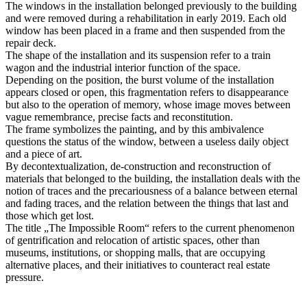
The windows in the installation belonged previously to the building
and were removed during a rehabilitation in early 2019. Each old
window has been placed in a frame and then suspended from the
repair deck.
The shape of the installation and its suspension refer to a train
wagon and the industrial interior function of the space.
Depending on the position, the burst volume of the installation
appears closed or open, this fragmentation refers to disappearance
but also to the operation of memory, whose image moves between
vague remembrance, precise facts and reconstitution.
The frame symbolizes the painting, and by this ambivalence
questions the status of the window, between a useless daily object
and a piece of art.
By decontextualization, de-construction and reconstruction of
materials that belonged to the building, the installation deals with the
notion of traces and the precariousness of a balance between eternal
and fading traces, and the relation between the things that last and
those which get lost.
The title „The Impossible Room“ refers to the current phenomenon
of gentrification and relocation of artistic spaces, other than
museums, institutions, or shopping malls, that are occupying
alternative places, and their initiatives to counteract real estate
pressure.