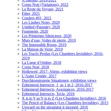
A Silentio, 2019-2021
Corps Noir (Variations), 2022
Le Reste du Voyage, 2021
Ether, 2021
Cendres #01, 2021
Les Limbes Noirs, 2020
Untitled (Parasite), 2020
Fragments, 2020
Les Printemps Silencieux, 2020
Murs d’eau, Voiles de pierre, 2019
The Impossible Room, 2019
La Maison de Verre, 2019
Les Tracés Perdus (Les Chambres Invisibles), 2016-
2019
La Ligne d‘Ombre, 2018
Corps Noir, 2018
Hollowed, 2017- Abriss, exhibition views
L’Autre Cendre, 2017
Durchkonstruierte Situationen, exhibition views
Ephemeral Intersects, 1, as 1 in 2, 2016-2017
Ephemeral Intersects, Assonances, 2016-2017
Ephemeral Intersects, Tecla, 2016
X is to Y as Y is to Z (Les Chambres Invisibles), 2016
The Pencil of Balance (Les Chambres Invisibles), 2015
Upward on the streaming it mooned, 2016